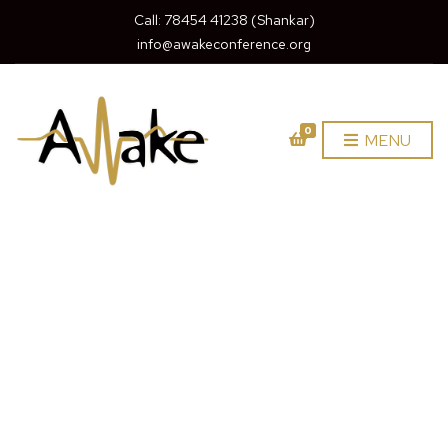
Call: 78454 41238 (Shankar)
info@awakeconference.org
0
MENU