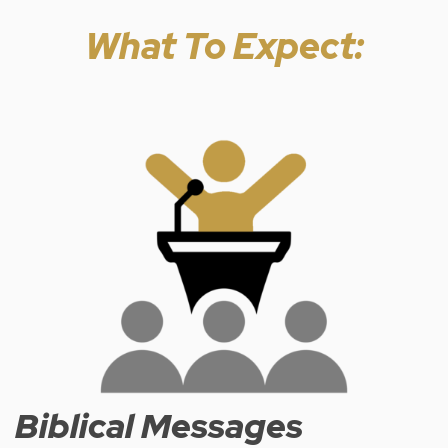
What To Expect:
Biblical Messages