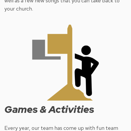
well as a few new songs that you can take back to
your church.
Games & Activities
Every year, our team has come up with fun team