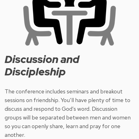
Discussion and
Discipleship
The conference includes seminars and breakout
sessions on friendship. You’ll have plenty of time to
discuss and respond to God’s word. Discussion
groups will be separated between men and women
so you can openly share, learn and pray for one
another.