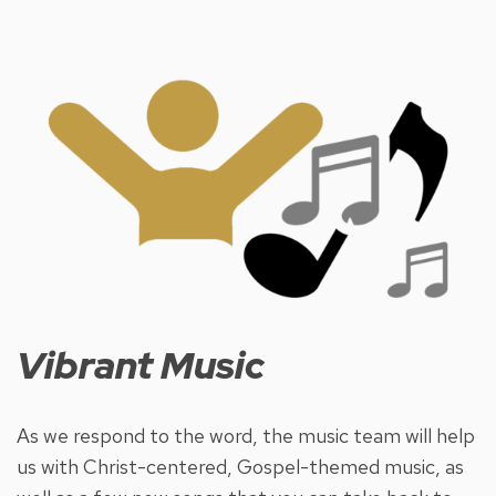
Vibrant Music
As we respond to the word, the music team will help
us with Christ-centered, Gospel-themed music, as