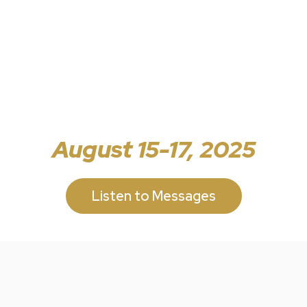
August 15-17, 2025
Listen to Messages