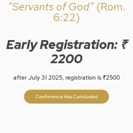
“Servants of God”
(Rom.
6:22)
Early Registration: ₹
2200
after July 31 2025, registration is ₹2500
Conference Has Concluded