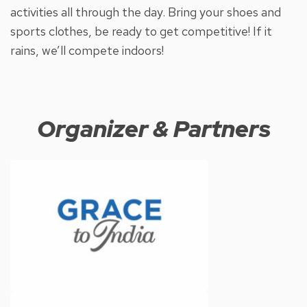
activities all through the day. Bring your shoes and
sports clothes, be ready to get competitive! If it
rains, we’ll compete indoors!
Organizer & Partners