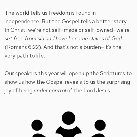
The world tells us freedom is found in
independence. But the Gospel tells a better story.
In Christ, we’re not self-made or self-owned—we’re
set free from sin and have become slaves of God
(Romans 6:22). And that’s not a burden—it’s the
very path to life.
Our speakers this year will open up the Scriptures to
show us how the Gospel reveals to us the surprising
joy of being
under
control
of the Lord Jesus.