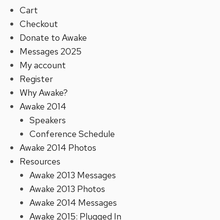
Cart
Checkout
Donate to Awake
Messages 2025
My account
Register
Why Awake?
Awake 2014
Speakers
Conference Schedule
Awake 2014 Photos
Resources
Awake 2013 Messages
Awake 2013 Photos
Awake 2014 Messages
Awake 2015: Plugged In