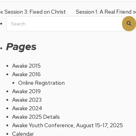
« Session 3: Fixed on Christ
Session 1: A Real Friend »
Search
S
for:
Pages
Awake 2015
Awake 2016
Online Registration
Awake 2019
Awake 2023
Awake 2024
Awake 2025 Details
Awake Youth Conference, August 15-17, 2025
Calendar