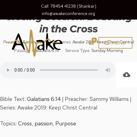
August 18, 2019
Call: 78454 41238 (Shankar)
Closing Session: Boasting
info@awakeconference.org
in the Cross
0
Preacher:
Sammy Williams
Series:
Awake 2019: Keep Christ Central
MENU
Passage:
Galatians 6:14
Service Type:
Sunday Morning
Bible Text:
Galatians 6:14
| Preacher: Sammy Williams |
Series: Awake 2019: Keep Christ Central
Topics:
Cross
,
passion
,
Purpose